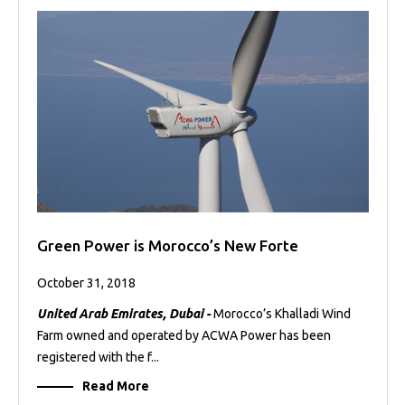
Green Power is Morocco’s New Forte
October 31, 2018
United Arab Emirates, Dubai -
Morocco’s Khalladi Wind
Farm owned and operated by ACWA Power has been
registered with the f...
Read More