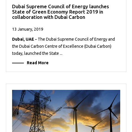
Dubai Supreme Council of Energy launches
State of Green Economy Report 2019 in
collaboration with Dubai Carbon
13 January, 2019
Dubai, UAE -
The Dubai Supreme Council of Energy and
the Dubai Carbon Centre of Excellence (Dubai Carbon)
today, launched the State ...
Read More