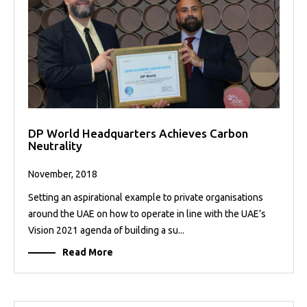
DP World Headquarters Achieves Carbon
Neutrality
November, 2018
Setting an aspirational example to private organisations
around the UAE on how to operate in line with the UAE’s
Vision 2021 agenda of building a su...
Read More