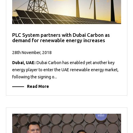
PLC System partners with Dubai Carbon as
demand for renewable energy increases
28th November, 2018
Dubai, UAE:
Dubai Carbon has enabled yet another key
energy player to enter the UAE renewable energy market,
following the signing o...
Read More