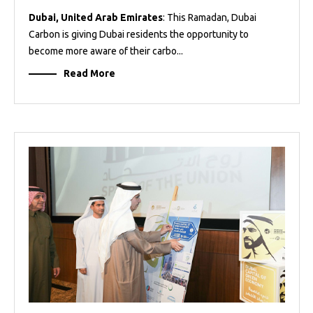
Dubai, United Arab Emirates
: This Ramadan, Dubai
Carbon is giving Dubai residents the opportunity to
become more aware of their carbo...
Read More