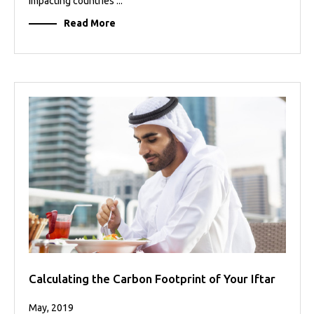
impacting countries ...
Read More
Calculating the Carbon Footprint of Your Iftar
May, 2019