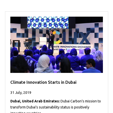
Projects
Media
Center
Competencies
Events
Climate Innovation Starts in Dubai
31 July, 2019
Dubai, United Arab Emirates:
Dubai Carbon’s mission to
transform Dubai’s sustainability status is positively