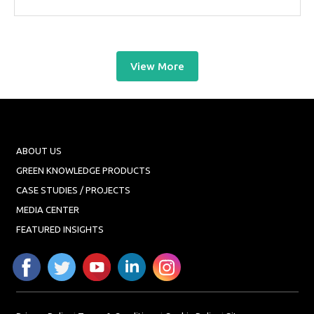
View More
ABOUT US
GREEN KNOWLEDGE PRODUCTS
CASE STUDIES / PROJECTS
MEDIA CENTER
FEATURED INSIGHTS