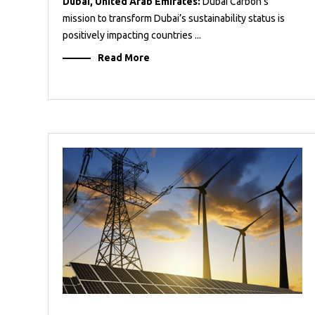
Dubai, United Arab Emirates:
Dubai Carbon’s
mission to transform Dubai’s sustainability status is
positively impacting countries ...
Read More