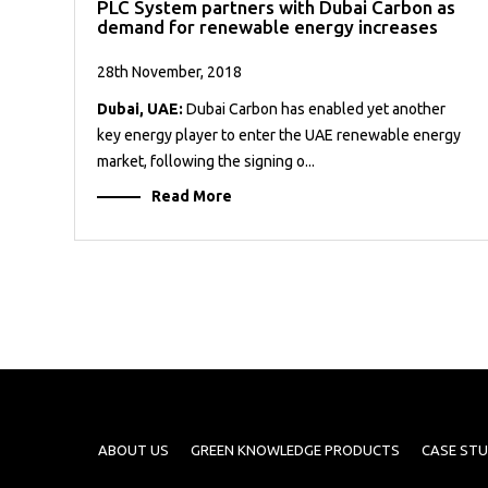
PLC System partners with Dubai Carbon as
demand for renewable energy increases
28th November, 2018
Dubai, UAE:
Dubai Carbon has enabled yet another
key energy player to enter the UAE renewable energy
market, following the signing o...
Read More
ABOUT US
GREEN KNOWLEDGE PRODUCTS
CASE STU