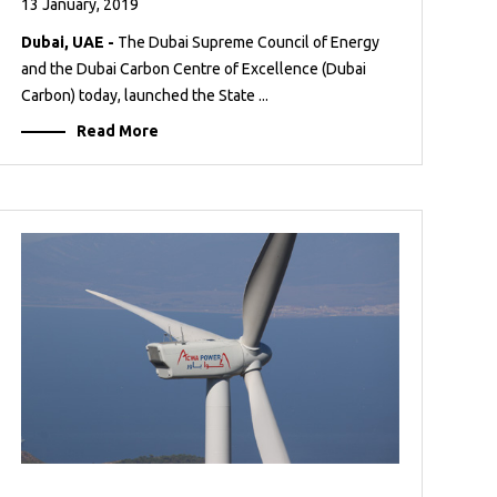
13 January, 2019
Dubai, UAE -
The Dubai Supreme Council of Energy
and the Dubai Carbon Centre of Excellence (Dubai
Carbon) today, launched the State ...
Read More