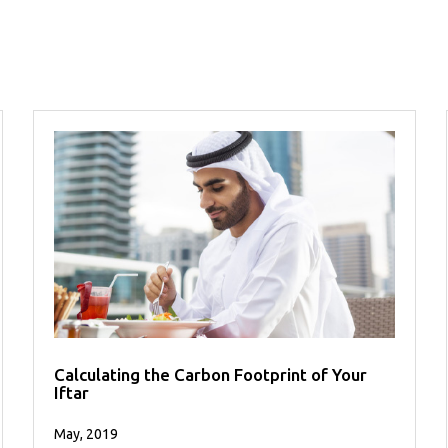
Calculating the Carbon Footprint of Your
Iftar
May, 2019