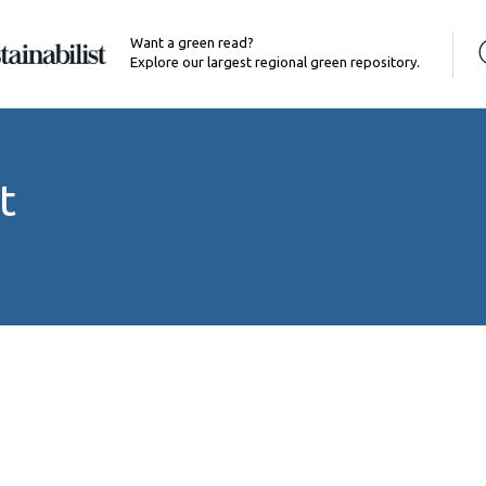
Want a green read?
Explore our largest regional green repository.
t