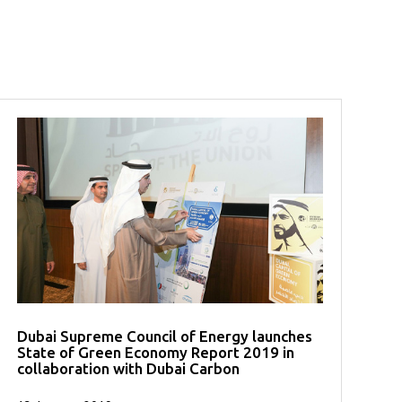
Dubai Supreme Council of Energy launches
State of Green Economy Report 2019 in
collaboration with Dubai Carbon