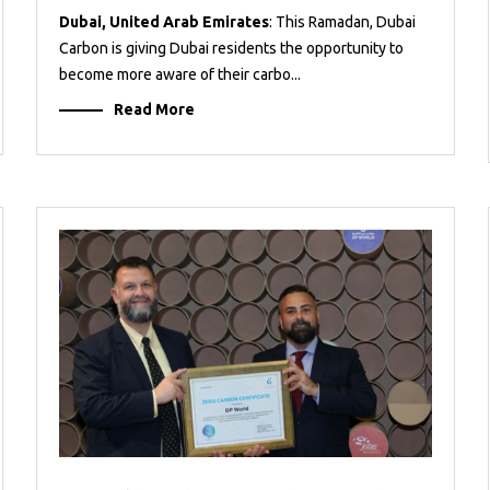
Dubai, United Arab Emirates
: This Ramadan, Dubai
Carbon is giving Dubai residents the opportunity to
become more aware of their carbo...
Read More