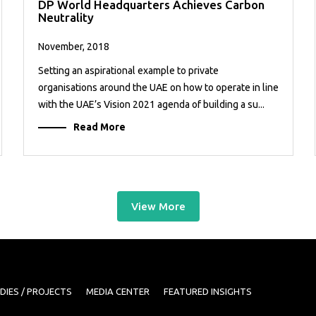
DP World Headquarters Achieves Carbon
Neutrality
November, 2018
Setting an aspirational example to private
organisations around the UAE on how to operate in line
with the UAE’s Vision 2021 agenda of building a su...
Read More
View More
DIES / PROJECTS
MEDIA CENTER
FEATURED INSIGHTS