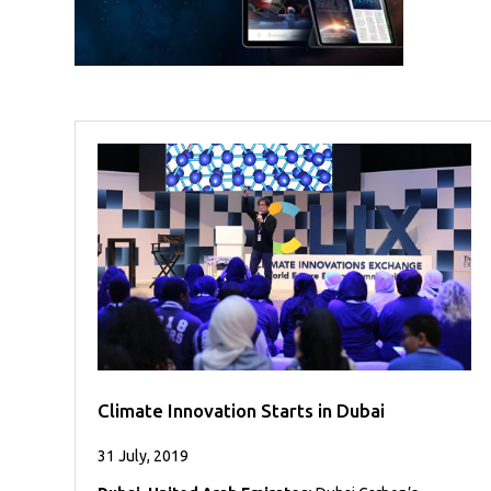
Case
READ
Studies
MORE
/
Projects
Media
Center
Competencies
Events
Climate Innovation Starts in Dubai
31 July, 2019