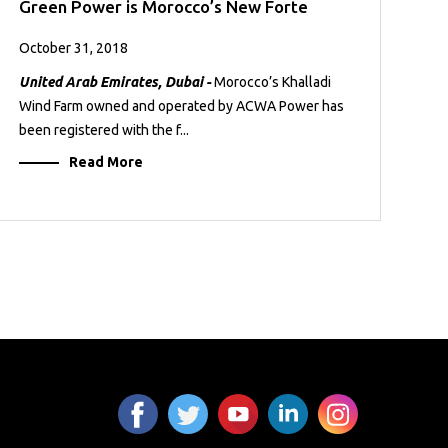
Green Power is Morocco’s New Forte
October 31, 2018
United Arab Emirates, Dubai -
Morocco’s Khalladi
Wind Farm owned and operated by ACWA Power has
been registered with the f...
Read More