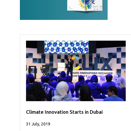
Case
READ
Studies
MORE
/
Projects
Media
Center
Competencies
Events
Climate Innovation Starts in Dubai
31 July, 2019