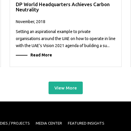
DP World Headquarters Achieves Carbon
Neutrality
November, 2018
Setting an aspirational example to private
organisations around the UAE on how to operate in line
with the UAE’s Vision 2021 agenda of building a su...
Read More
View More
DIES / PROJECTS
MEDIA CENTER
FEATURED INSIGHTS