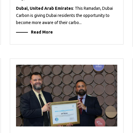
Dubai, United Arab Emirates
: This Ramadan, Dubai
Carbon is giving Dubai residents the opportunity to
become more aware of their carbo...
Read More