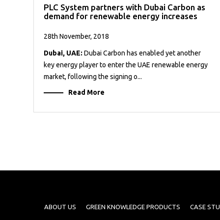
PLC System partners with Dubai Carbon as
demand for renewable energy increases
28th November, 2018
Dubai, UAE:
Dubai Carbon has enabled yet another
key energy player to enter the UAE renewable energy
market, following the signing o...
Read More
ABOUT US
GREEN KNOWLEDGE PRODUCTS
CASE STU