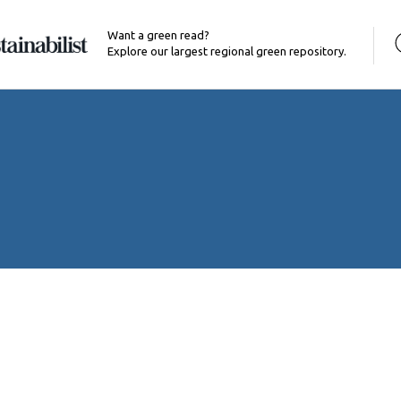
Want a green read?
Explore our largest regional green repository.