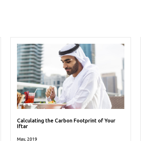
Calculating the Carbon Footprint of Your
Iftar
May, 2019