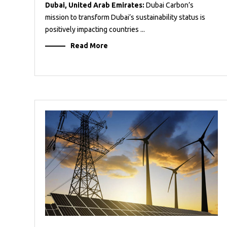
Dubai, United Arab Emirates:
Dubai Carbon’s
mission to transform Dubai’s sustainability status is
positively impacting countries ...
Read More