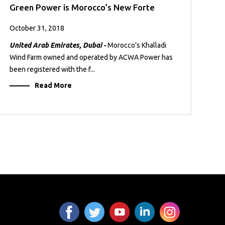
Green Power is Morocco’s New Forte
October 31, 2018
United Arab Emirates, Dubai -
Morocco’s Khalladi
Wind Farm owned and operated by ACWA Power has
been registered with the f...
Read More