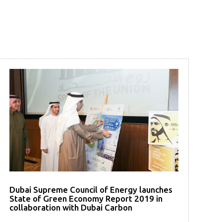
Dubai Supreme Council of Energy launches
State of Green Economy Report 2019 in
collaboration with Dubai Carbon