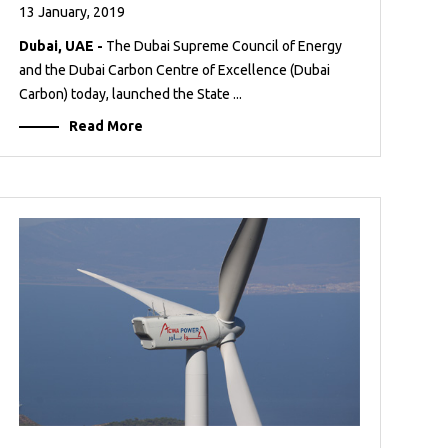
13 January, 2019
Dubai, UAE -
The Dubai Supreme Council of Energy
and the Dubai Carbon Centre of Excellence (Dubai
Carbon) today, launched the State ...
Read More