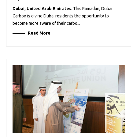
Dubai, United Arab Emirates
: This Ramadan, Dubai
Carbon is giving Dubai residents the opportunity to
become more aware of their carbo...
Read More