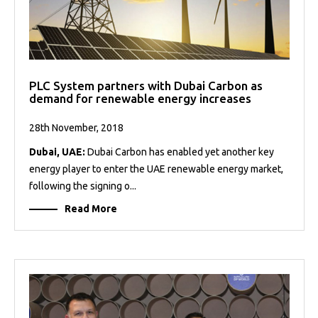
PLC System partners with Dubai Carbon as
demand for renewable energy increases
28th November, 2018
Dubai, UAE:
Dubai Carbon has enabled yet another key
energy player to enter the UAE renewable energy market,
following the signing o...
Read More