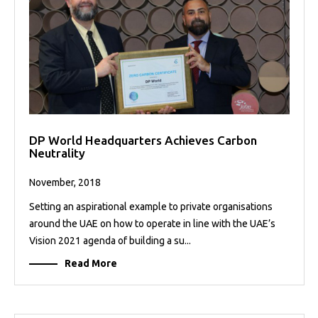
DP World Headquarters Achieves Carbon
Neutrality
November, 2018
Setting an aspirational example to private organisations
around the UAE on how to operate in line with the UAE’s
Vision 2021 agenda of building a su...
Read More