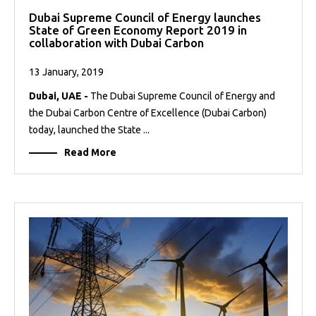
Dubai Supreme Council of Energy launches
State of Green Economy Report 2019 in
collaboration with Dubai Carbon
13 January, 2019
Dubai, UAE -
The Dubai Supreme Council of Energy and
the Dubai Carbon Centre of Excellence (Dubai Carbon)
today, launched the State ...
Read More