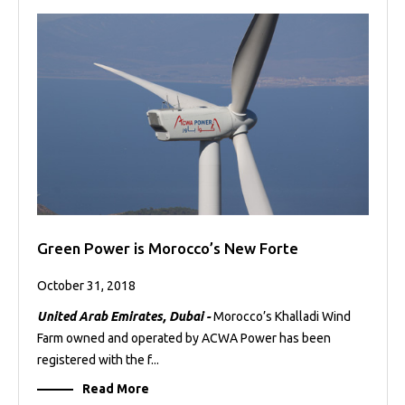
Green Power is Morocco’s New Forte
October 31, 2018
United Arab Emirates, Dubai -
Morocco’s Khalladi Wind
Farm owned and operated by ACWA Power has been
registered with the f...
Read More