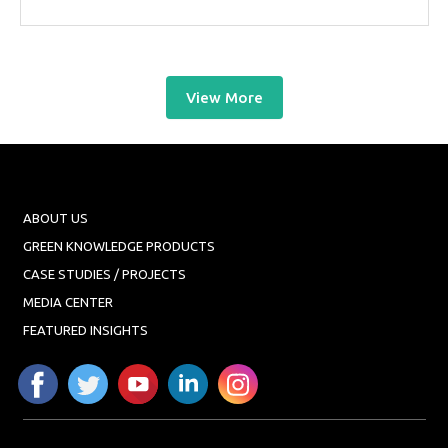
View More
ABOUT US
GREEN KNOWLEDGE PRODUCTS
CASE STUDIES / PROJECTS
MEDIA CENTER
FEATURED INSIGHTS