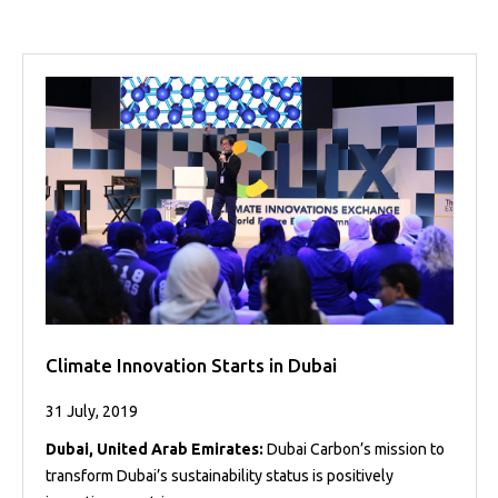
Projects
Media
Center
Competencies
Events
Climate Innovation Starts in Dubai
31 July, 2019
Dubai, United Arab Emirates:
Dubai Carbon’s mission to
transform Dubai’s sustainability status is positively