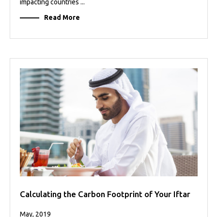
impacting countries ...
Read More
Calculating the Carbon Footprint of Your Iftar
May, 2019