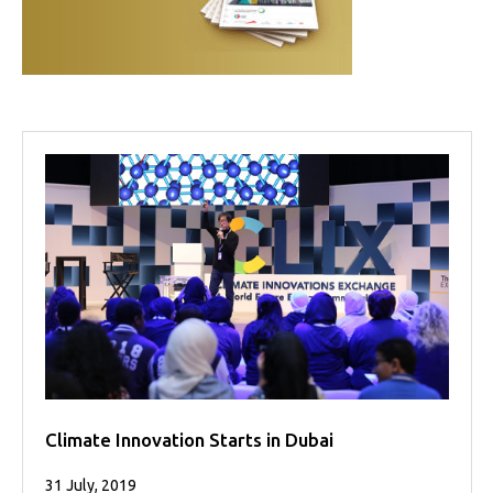
Projects
Media
Center
Competencies
Events
Climate Innovation Starts in Dubai
31 July, 2019