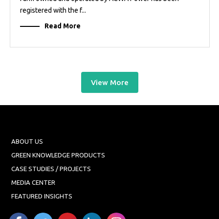
registered with the f...
Read More
View More
ABOUT US
GREEN KNOWLEDGE PRODUCTS
CASE STUDIES / PROJECTS
MEDIA CENTER
FEATURED INSIGHTS