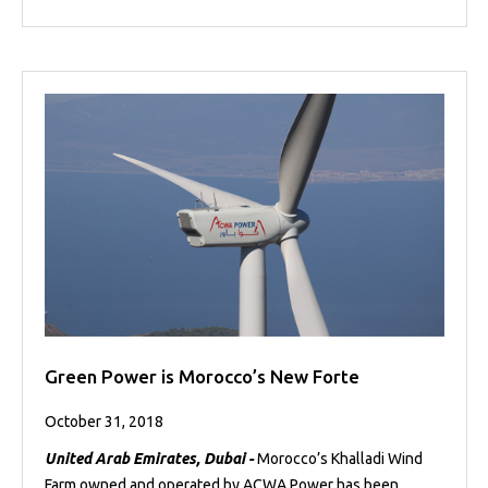
Green Power is Morocco’s New Forte
October 31, 2018
United Arab Emirates, Dubai -
Morocco’s Khalladi Wind
Farm owned and operated by ACWA Power has been