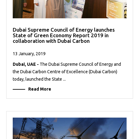
Dubai Supreme Council of Energy launches
State of Green Economy Report 2019 in
collaboration with Dubai Carbon
13 January, 2019
Dubai, UAE -
The Dubai Supreme Council of Energy and
the Dubai Carbon Centre of Excellence (Dubai Carbon)
today, launched the State ...
Read More