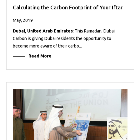
Calculating the Carbon Footprint of Your Iftar
May, 2019
Dubai, United Arab Emirates
: This Ramadan, Dubai
Carbon is giving Dubai residents the opportunity to
become more aware of their carbo...
Read More