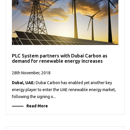
PLC System partners with Dubai Carbon as
demand for renewable energy increases
28th November, 2018
Dubai, UAE:
Dubai Carbon has enabled yet another key
energy player to enter the UAE renewable energy market,
following the signing o...
Read More