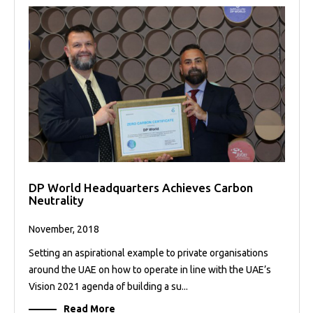
DP World Headquarters Achieves Carbon
Neutrality
November, 2018
Setting an aspirational example to private organisations
around the UAE on how to operate in line with the UAE’s
Vision 2021 agenda of building a su...
Read More