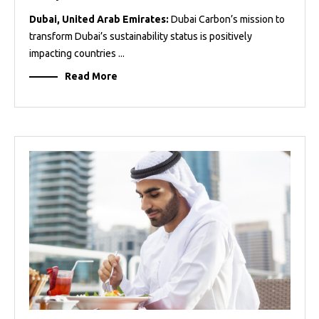
Dubai, United Arab Emirates:
Dubai Carbon’s mission to
transform Dubai’s sustainability status is positively
impacting countries ...
Read More