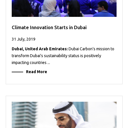
Climate Innovation Starts in Dubai
31 July, 2019
Dubai, United Arab Emirates:
Dubai Carbon’s mission to
transform Dubai’s sustainability status is positively
impacting countries ...
Read More