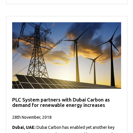
PLC System partners with Dubai Carbon as
demand for renewable energy increases
28th November, 2018
Dubai, UAE:
Dubai Carbon has enabled yet another key