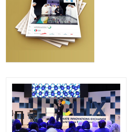
Projects
Media
Center
Competencies
Events