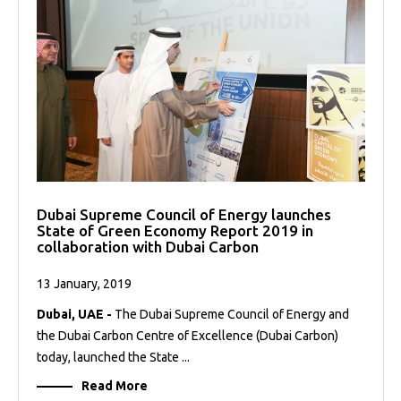
Dubai Supreme Council of Energy launches
State of Green Economy Report 2019 in
collaboration with Dubai Carbon
13 January, 2019
Dubai, UAE -
The Dubai Supreme Council of Energy and
the Dubai Carbon Centre of Excellence (Dubai Carbon)
today, launched the State ...
Read More