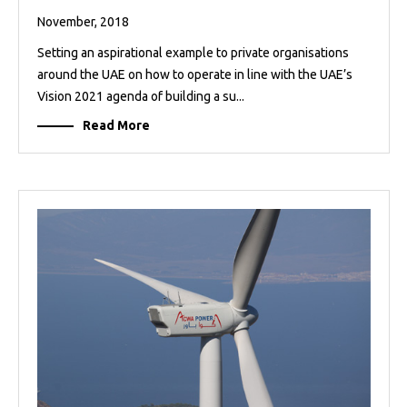
November, 2018
Setting an aspirational example to private organisations
around the UAE on how to operate in line with the UAE’s
Vision 2021 agenda of building a su...
Read More