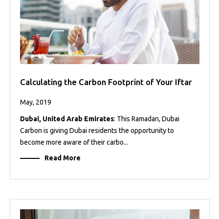
Calculating the Carbon Footprint of Your Iftar
May, 2019
Dubai, United Arab Emirates
: This Ramadan, Dubai
Carbon is giving Dubai residents the opportunity to
become more aware of their carbo...
Read More