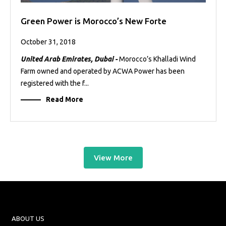
Green Power is Morocco’s New Forte
October 31, 2018
United Arab Emirates, Dubai -
Morocco’s Khalladi Wind
Farm owned and operated by ACWA Power has been
registered with the f...
Read More
View More
ABOUT US