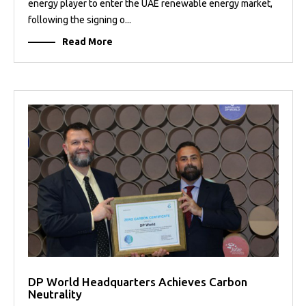
energy player to enter the UAE renewable energy market,
following the signing o...
Read More
DP World Headquarters Achieves Carbon
Neutrality