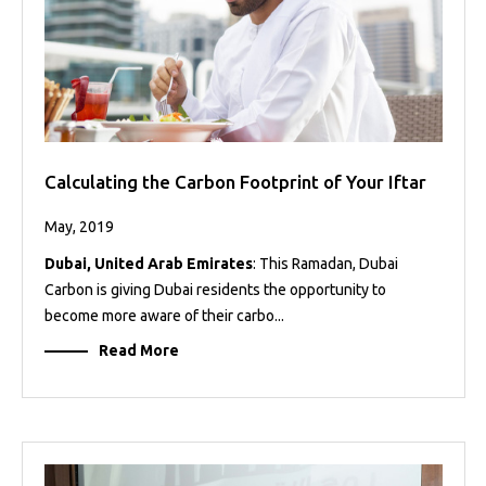
Calculating the Carbon Footprint of Your Iftar
May, 2019
Dubai, United Arab Emirates
: This Ramadan, Dubai
Carbon is giving Dubai residents the opportunity to
become more aware of their carbo...
Read More