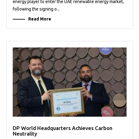
energy player to enter the UAE renewable energy market,
following the signing o...
Read More
DP World Headquarters Achieves Carbon
Neutrality