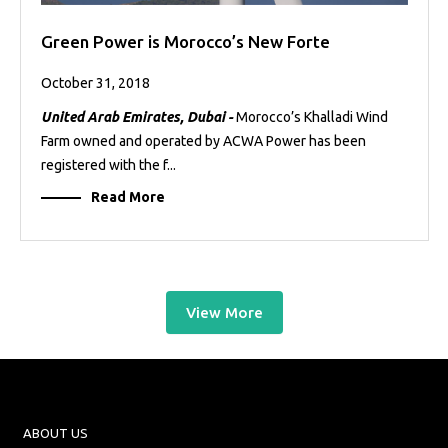
Green Power is Morocco’s New Forte
October 31, 2018
United Arab Emirates, Dubai -
Morocco’s Khalladi Wind
Farm owned and operated by ACWA Power has been
registered with the f...
Read More
View More
ABOUT US