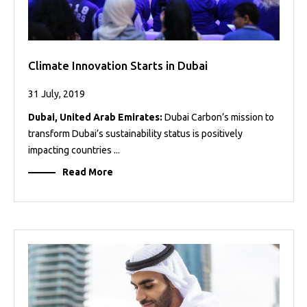
Climate Innovation Starts in Dubai
31 July, 2019
Dubai, United Arab Emirates:
Dubai Carbon’s mission to
transform Dubai’s sustainability status is positively
impacting countries ...
Read More