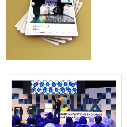
Projects
Media
Center
Competencies
Events