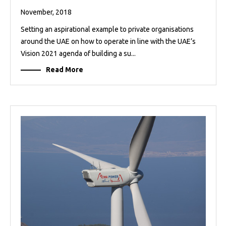
November, 2018
Setting an aspirational example to private organisations
around the UAE on how to operate in line with the UAE’s
Vision 2021 agenda of building a su...
Read More