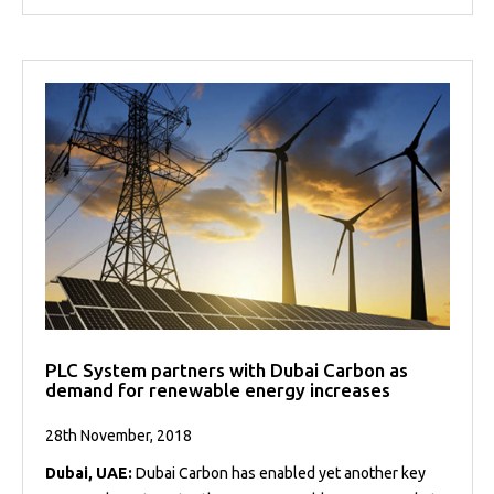
PLC System partners with Dubai Carbon as
demand for renewable energy increases
28th November, 2018
Dubai, UAE:
Dubai Carbon has enabled yet another key