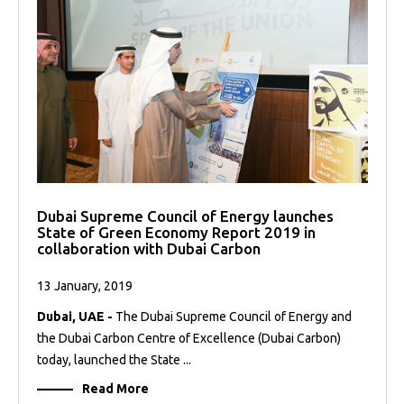
Dubai Supreme Council of Energy launches
State of Green Economy Report 2019 in
collaboration with Dubai Carbon
13 January, 2019
Dubai, UAE -
The Dubai Supreme Council of Energy and
the Dubai Carbon Centre of Excellence (Dubai Carbon)
today, launched the State ...
Read More