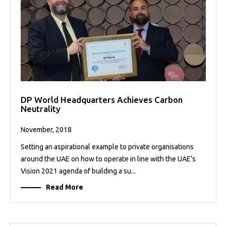
DP World Headquarters Achieves Carbon
Neutrality
November, 2018
Setting an aspirational example to private organisations
around the UAE on how to operate in line with the UAE’s
Vision 2021 agenda of building a su...
Read More