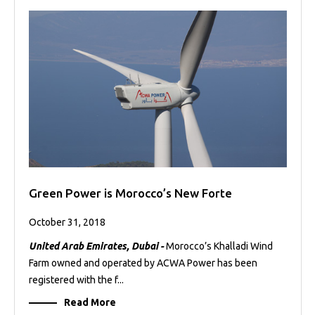
Green Power is Morocco’s New Forte
October 31, 2018
United Arab Emirates, Dubai -
Morocco’s Khalladi Wind
Farm owned and operated by ACWA Power has been
registered with the f...
Read More