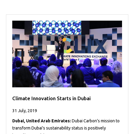
Projects
Media
Center
Competencies
Events
Climate Innovation Starts in Dubai
31 July, 2019
Dubai, United Arab Emirates:
Dubai Carbon’s mission to
transform Dubai’s sustainability status is positively