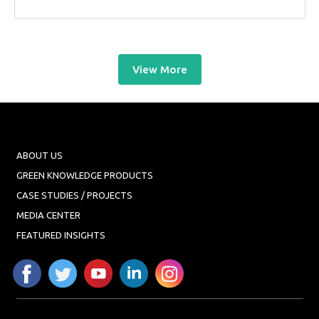
View More
ABOUT US
GREEN KNOWLEDGE PRODUCTS
CASE STUDIES / PROJECTS
MEDIA CENTER
FEATURED INSIGHTS