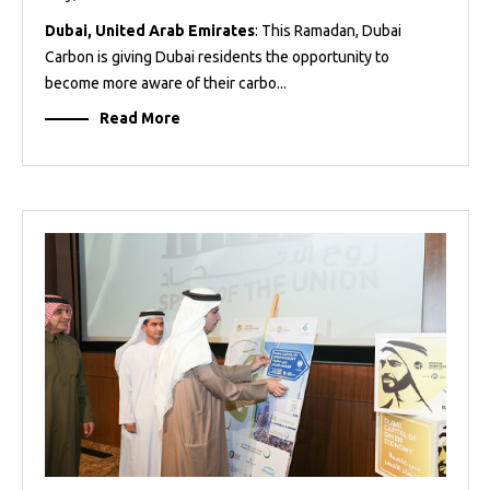
Dubai, United Arab Emirates
: This Ramadan, Dubai
Carbon is giving Dubai residents the opportunity to
become more aware of their carbo...
Read More