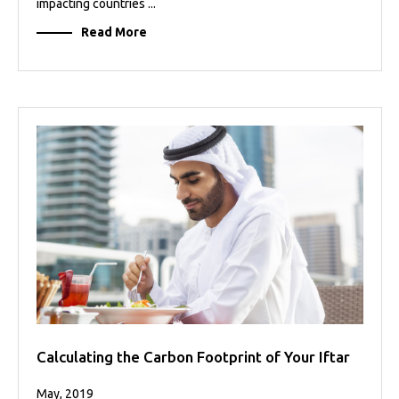
impacting countries ...
Read More
Calculating the Carbon Footprint of Your Iftar
May, 2019