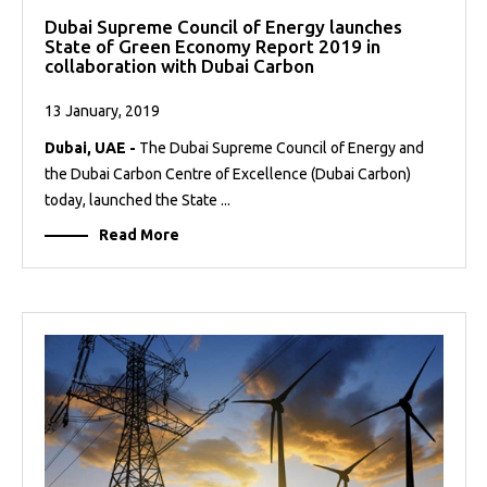
Dubai Supreme Council of Energy launches
State of Green Economy Report 2019 in
collaboration with Dubai Carbon
13 January, 2019
Dubai, UAE -
The Dubai Supreme Council of Energy and
the Dubai Carbon Centre of Excellence (Dubai Carbon)
today, launched the State ...
Read More