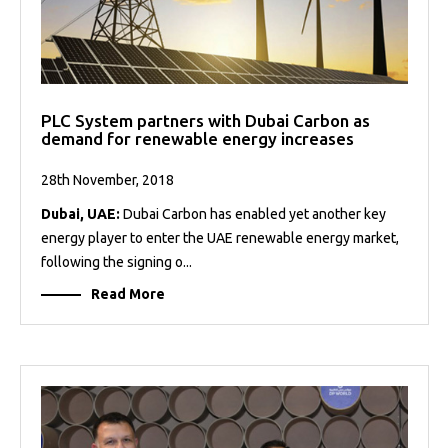
PLC System partners with Dubai Carbon as
demand for renewable energy increases
28th November, 2018
Dubai, UAE:
Dubai Carbon has enabled yet another key
energy player to enter the UAE renewable energy market,
following the signing o...
Read More