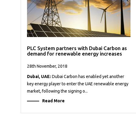
PLC System partners with Dubai Carbon as
demand for renewable energy increases
28th November, 2018
Dubai, UAE:
Dubai Carbon has enabled yet another
key energy player to enter the UAE renewable energy
market, following the signing o...
Read More