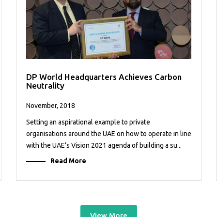
DP World Headquarters Achieves Carbon
Neutrality
November, 2018
Setting an aspirational example to private
organisations around the UAE on how to operate in line
with the UAE’s Vision 2021 agenda of building a su...
Read More
View More