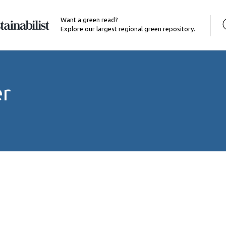
Want a green read?
Explore our largest regional green repository.
er