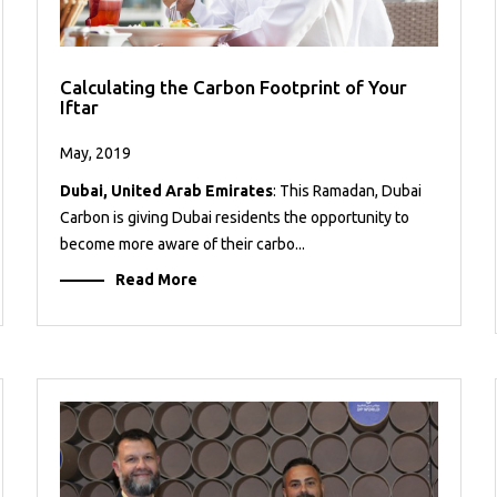
Calculating the Carbon Footprint of Your
Iftar
May, 2019
Dubai, United Arab Emirates
: This Ramadan, Dubai
Carbon is giving Dubai residents the opportunity to
become more aware of their carbo...
Read More