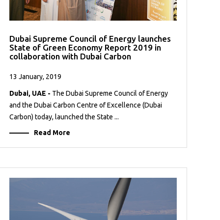
Dubai Supreme Council of Energy launches
State of Green Economy Report 2019 in
collaboration with Dubai Carbon
13 January, 2019
Dubai, UAE -
The Dubai Supreme Council of Energy
and the Dubai Carbon Centre of Excellence (Dubai
Carbon) today, launched the State ...
Read More