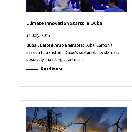
Climate Innovation Starts in Dubai
31 July, 2019
Dubai, United Arab Emirates:
Dubai Carbon’s
mission to transform Dubai’s sustainability status is
positively impacting countries ...
Read More