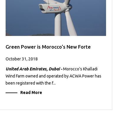
Green Power is Morocco’s New Forte
October 31, 2018
United Arab Emirates, Dubai -
Morocco’s Khalladi
Wind Farm owned and operated by ACWA Power has
been registered with the f...
Read More