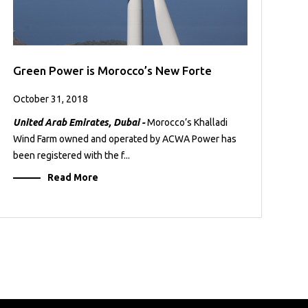
Green Power is Morocco’s New Forte
October 31, 2018
United Arab Emirates, Dubai -
Morocco’s Khalladi
Wind Farm owned and operated by ACWA Power has
been registered with the f...
Read More