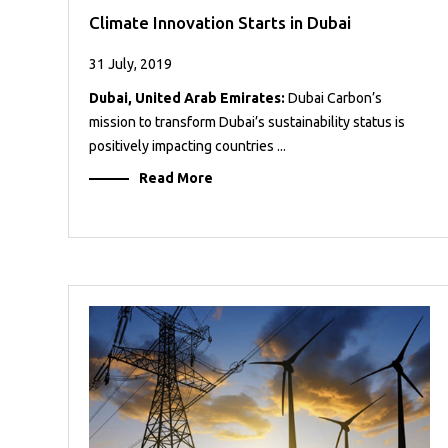
Climate Innovation Starts in Dubai
31 July, 2019
Dubai, United Arab Emirates:
Dubai Carbon’s
mission to transform Dubai’s sustainability status is
positively impacting countries ...
Read More