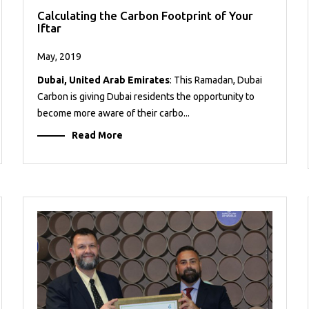
Calculating the Carbon Footprint of Your
Iftar
May, 2019
Dubai, United Arab Emirates
: This Ramadan, Dubai
Carbon is giving Dubai residents the opportunity to
become more aware of their carbo...
Read More