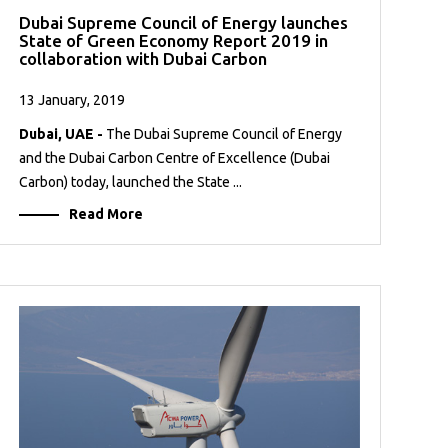
Dubai Supreme Council of Energy launches
State of Green Economy Report 2019 in
collaboration with Dubai Carbon
13 January, 2019
Dubai, UAE -
The Dubai Supreme Council of Energy
and the Dubai Carbon Centre of Excellence (Dubai
Carbon) today, launched the State ...
Read More