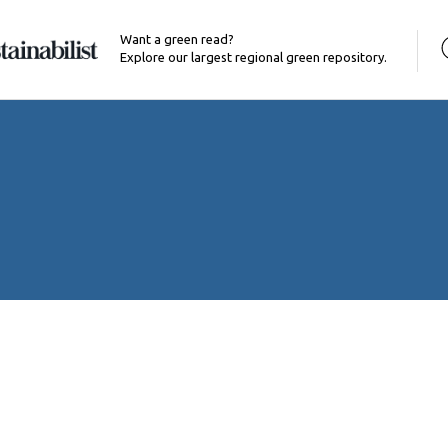
Want a green read?
Explore our largest regional green repository.