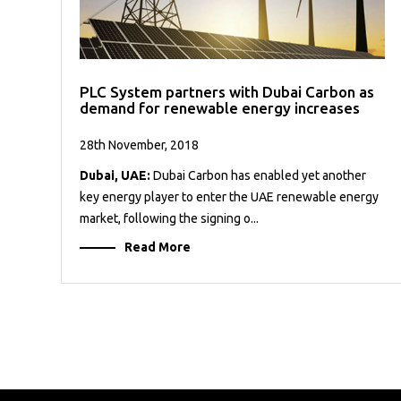
PLC System partners with Dubai Carbon as
demand for renewable energy increases
28th November, 2018
Dubai, UAE:
Dubai Carbon has enabled yet another
key energy player to enter the UAE renewable energy
market, following the signing o...
Read More