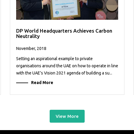
DP World Headquarters Achieves Carbon
Neutrality
November, 2018
Setting an aspirational example to private
organisations around the UAE on how to operate in line
with the UAE’s Vision 2021 agenda of building a su...
Read More
View More