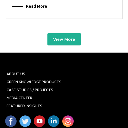
Read More
View More
ABOUT US
GREEN KNOWLEDGE PRODUCTS
CASE STUDIES / PROJECTS
MEDIA CENTER
FEATURED INSIGHTS