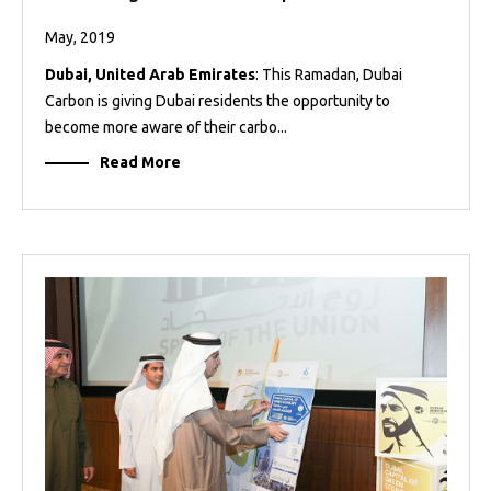
May, 2019
Dubai, United Arab Emirates
: This Ramadan, Dubai
Carbon is giving Dubai residents the opportunity to
become more aware of their carbo...
Read More