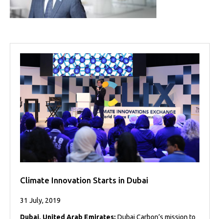
Projects
Media
Center
Competencies
Events
Climate Innovation Starts in Dubai
31 July, 2019
Dubai, United Arab Emirates:
Dubai Carbon’s mission to