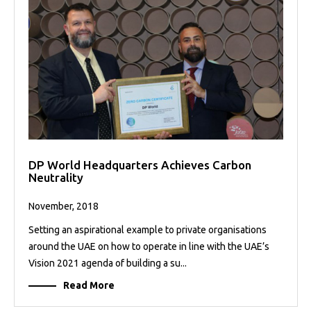
DP World Headquarters Achieves Carbon
Neutrality
November, 2018
Setting an aspirational example to private organisations
around the UAE on how to operate in line with the UAE’s
Vision 2021 agenda of building a su...
Read More