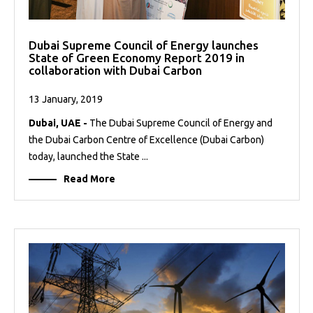
Dubai Supreme Council of Energy launches
State of Green Economy Report 2019 in
collaboration with Dubai Carbon
13 January, 2019
Dubai, UAE -
The Dubai Supreme Council of Energy and
the Dubai Carbon Centre of Excellence (Dubai Carbon)
today, launched the State ...
Read More