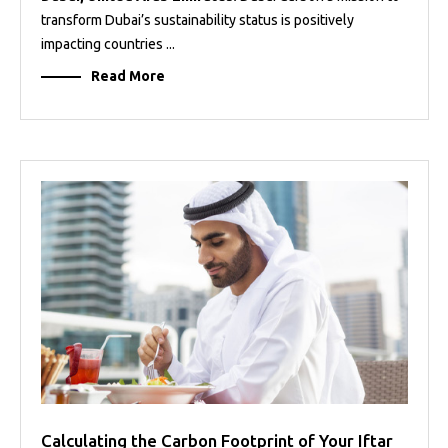
transform Dubai’s sustainability status is positively
impacting countries ...
Read More
Calculating the Carbon Footprint of Your Iftar