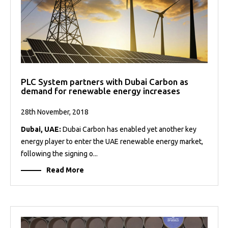
PLC System partners with Dubai Carbon as
demand for renewable energy increases
28th November, 2018
Dubai, UAE:
Dubai Carbon has enabled yet another key
energy player to enter the UAE renewable energy market,
following the signing o...
Read More