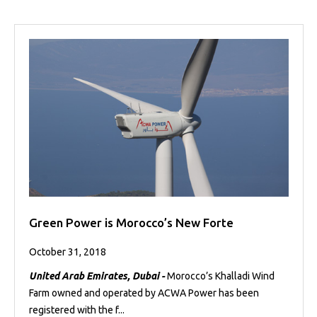
Green Power is Morocco’s New Forte
October 31, 2018
United Arab Emirates, Dubai -
Morocco’s Khalladi Wind
Farm owned and operated by ACWA Power has been
registered with the f...