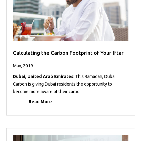
Calculating the Carbon Footprint of Your Iftar
May, 2019
Dubai, United Arab Emirates
: This Ramadan, Dubai
Carbon is giving Dubai residents the opportunity to
become more aware of their carbo...
Read More