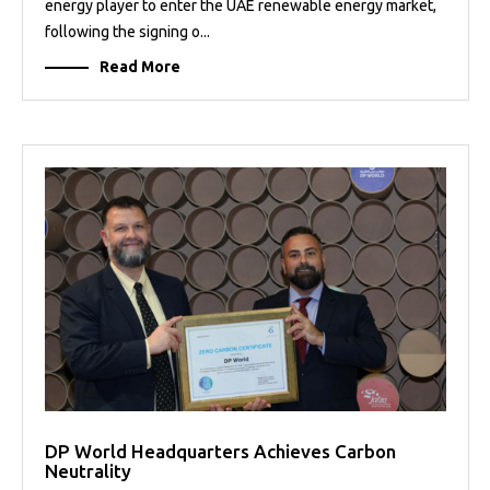
energy player to enter the UAE renewable energy market,
following the signing o...
Read More
DP World Headquarters Achieves Carbon
Neutrality