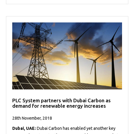
PLC System partners with Dubai Carbon as
demand for renewable energy increases
28th November, 2018
Dubai, UAE:
Dubai Carbon has enabled yet another key