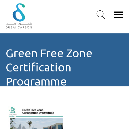
About
Green Free Zone
Us
Our
Certification
Values
Our
Programme
People
Green
Knowledge
Products
Case
Studies
/