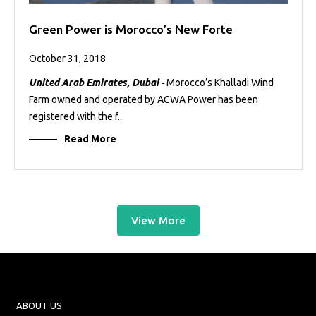
Green Power is Morocco’s New Forte
October 31, 2018
United Arab Emirates, Dubai -
Morocco’s Khalladi Wind
Farm owned and operated by ACWA Power has been
registered with the f...
Read More
View More
ABOUT US