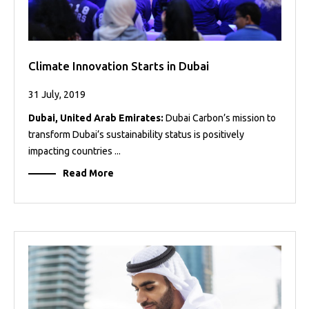
Climate Innovation Starts in Dubai
31 July, 2019
Dubai, United Arab Emirates:
Dubai Carbon’s mission to
transform Dubai’s sustainability status is positively
impacting countries ...
Read More