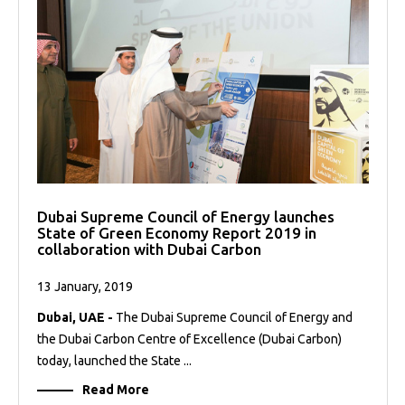
Dubai Supreme Council of Energy launches
State of Green Economy Report 2019 in
collaboration with Dubai Carbon
13 January, 2019
Dubai, UAE -
The Dubai Supreme Council of Energy and
the Dubai Carbon Centre of Excellence (Dubai Carbon)
today, launched the State ...
Read More