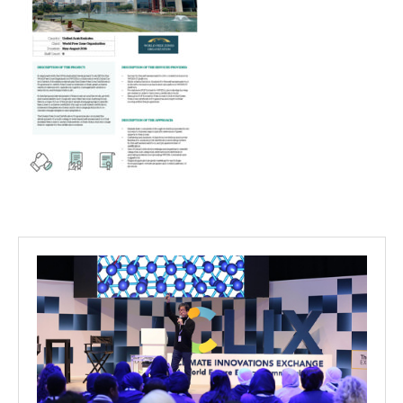
Projects
Media
Center
Competencies
Events