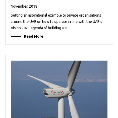
November, 2018
Setting an aspirational example to private organisations
around the UAE on how to operate in line with the UAE’s
Vision 2021 agenda of building a su...
Read More