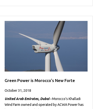
Green Power is Morocco’s New Forte
October 31, 2018
United Arab Emirates, Dubai -
Morocco’s Khalladi
Wind Farm owned and operated by ACWA Power has