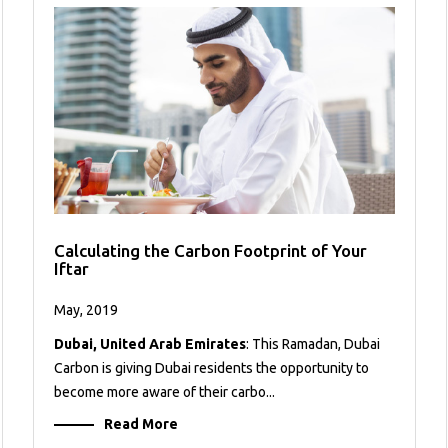
Calculating the Carbon Footprint of Your
Iftar
May, 2019
Dubai, United Arab Emirates
: This Ramadan, Dubai
Carbon is giving Dubai residents the opportunity to
become more aware of their carbo...
Read More