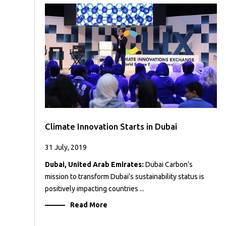
Case
READ
Studies
MORE
/
Projects
Media
Center
Competencies
Events
Climate Innovation Starts in Dubai
31 July, 2019
Dubai, United Arab Emirates:
Dubai Carbon’s
mission to transform Dubai’s sustainability status is
positively impacting countries ...
Read More