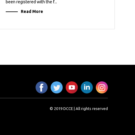
been registered with the f...
Read More
© 2019 DCCE | All rights reserved