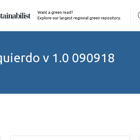
Want a green read?
Explore our largest regional green repository.
zquierdo v 1.0 090918