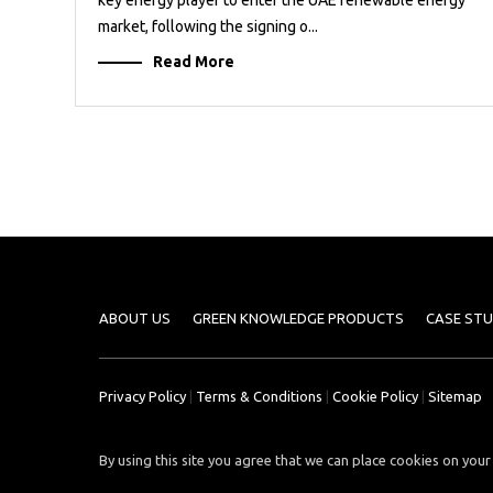
market, following the signing o...
Read More
ABOUT US
GREEN KNOWLEDGE PRODUCTS
CASE STU
Privacy Policy
|
Terms & Conditions
|
Cookie Policy
|
Sitemap
By using this site you agree that we can place cookies on your 