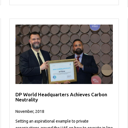
DP World Headquarters Achieves Carbon
Neutrality
November, 2018
Setting an aspirational example to private
organisations around the UAE on how to operate in line