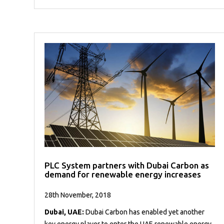
PLC System partners with Dubai Carbon as
demand for renewable energy increases
28th November, 2018
Dubai, UAE:
Dubai Carbon has enabled yet another
key energy player to enter the UAE renewable energy