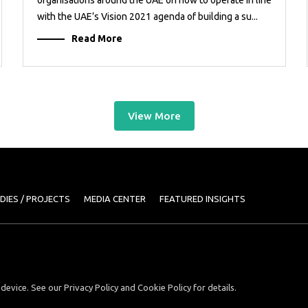
with the UAE’s Vision 2021 agenda of building a su...
Read More
View More
DIES / PROJECTS
MEDIA CENTER
FEATURED INSIGHTS
device. See our Privacy Policy and Cookie Policy for details.