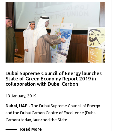
Dubai Supreme Council of Energy launches
State of Green Economy Report 2019 in
collaboration with Dubai Carbon
13 January, 2019
Dubai, UAE -
The Dubai Supreme Council of Energy
and the Dubai Carbon Centre of Excellence (Dubai
Carbon) today, launched the State ...
Read More