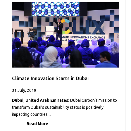
Projects
Media
Center
Competencies
Events
Climate Innovation Starts in Dubai
31 July, 2019
Dubai, United Arab Emirates:
Dubai Carbon’s mission to
transform Dubai’s sustainability status is positively
impacting countries ...
Read More