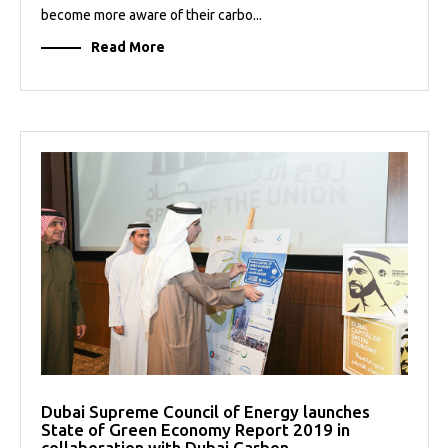
become more aware of their carbo...
Read More
Dubai Supreme Council of Energy launches
State of Green Economy Report 2019 in
collaboration with Dubai Carbon