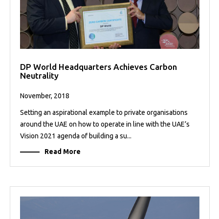
DP World Headquarters Achieves Carbon
Neutrality
November, 2018
Setting an aspirational example to private organisations
around the UAE on how to operate in line with the UAE’s
Vision 2021 agenda of building a su...
Read More