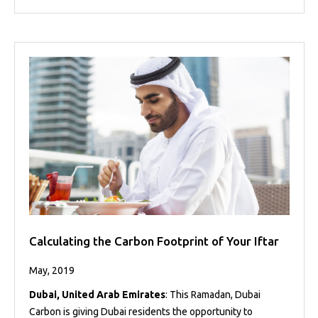
Calculating the Carbon Footprint of Your Iftar
May, 2019
Dubai, United Arab Emirates
: This Ramadan, Dubai
Carbon is giving Dubai residents the opportunity to