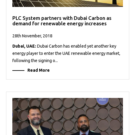
PLC System partners with Dubai Carbon as
demand for renewable energy increases
28th November, 2018
Dubai, UAE:
Dubai Carbon has enabled yet another key
energy player to enter the UAE renewable energy market,
following the signing o...
Read More