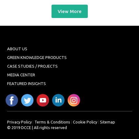
View More
ABOUT US
GREEN KNOWLEDGE PRODUCTS
CASE STUDIES / PROJECTS
MEDIA CENTER
FEATURED INSIGHTS
Privacy Policy
|
Terms & Conditions
|
Cookie Policy
|
Sitemap
© 2019 DCCE | All rights reserved