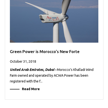
Green Power is Morocco’s New Forte
October 31, 2018
United Arab Emirates, Dubai -
Morocco’s Khalladi Wind
Farm owned and operated by ACWA Power has been
registered with the f...
Read More