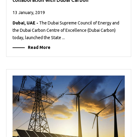
13 January, 2019
Dubai, UAE -
The Dubai Supreme Council of Energy and
the Dubai Carbon Centre of Excellence (Dubai Carbon)
today, launched the State ...
Read More