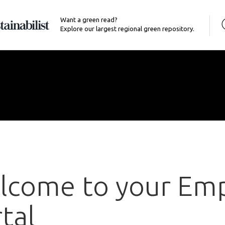
Want a green read?
Explore our largest regional green repository.
lcome to your Em
tal