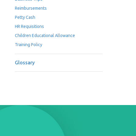
Reimbursements
Petty Cash
HR Requisitions
Children Educational Allowance
Training Policy
Glossary