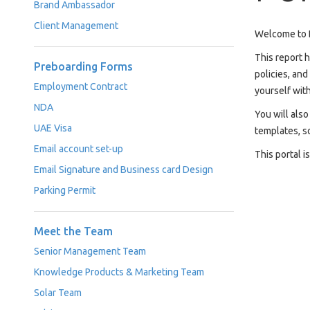
Brand Ambassador
Case
READ
Client Management
Studies
MORE
Welcome to D
/
Projects
This report 
Preboarding Forms
policies, an
Media
Employment Contract
yourself with
Center
NDA
You will als
Competencies
UAE Visa
templates, s
Email account set-up
Events
This portal i
Email Signature and Business card Design
Parking Permit
Meet the Team
Senior Management Team
Knowledge Products & Marketing Team
Solar Team