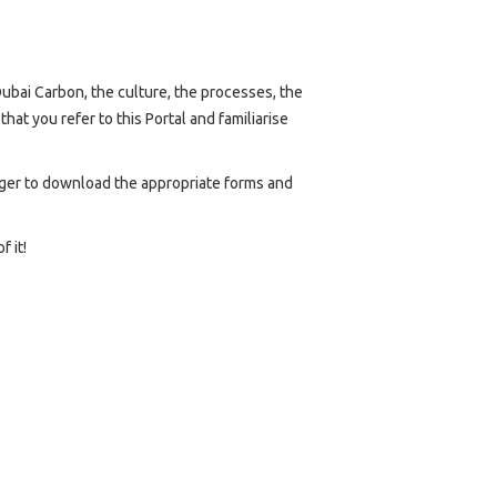
ubai Carbon, the culture, the processes, the
t you refer to this Portal and familiarise
nager to download the appropriate forms and
 it!