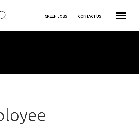
GREEN JOBS
CONTACT US
ployee