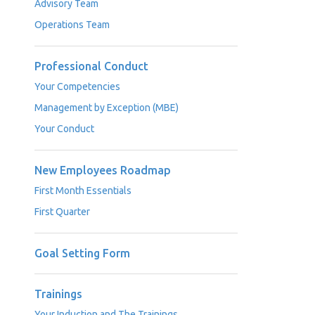
Advisory Team
Operations Team
Professional Conduct
Your Competencies
Management by Exception (MBE)
Your Conduct
New Employees Roadmap
First Month Essentials
First Quarter
Goal Setting Form
Trainings
Your Induction and The Trainings