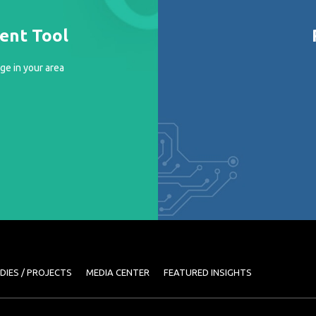
ment Tool
ge in your area
DIES / PROJECTS
MEDIA CENTER
FEATURED INSIGHTS