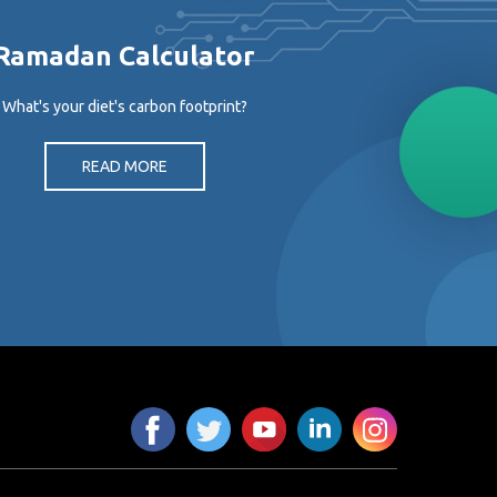
Ramadan Calculator
What's your diet's carbon footprint?
READ MORE