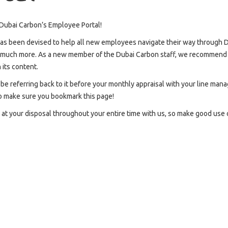
ubai Carbon’s Employee Portal!
has been devised to help all new employees navigate their way through D
d much more. As a new member of the Dubai Carbon staff, we recommend tha
 its content.
o be referring back to it before your monthly appraisal with your line ma
o make sure you bookmark this page!
s at your disposal throughout your entire time with us, so make good use of