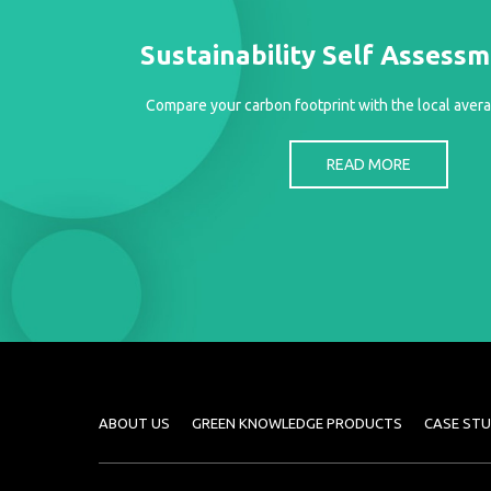
Sustainability Self Assess
Compare your carbon footprint with the local avera
READ MORE
ABOUT US
GREEN KNOWLEDGE PRODUCTS
CASE STU