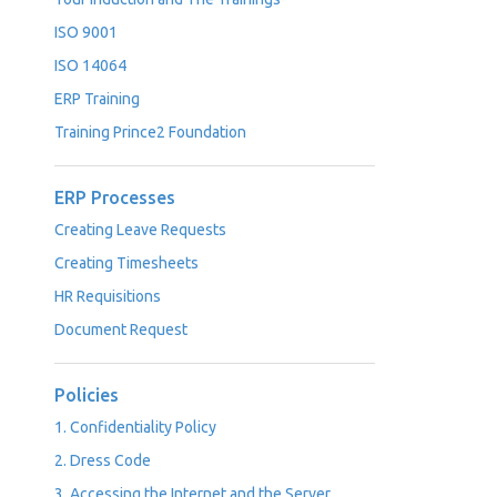
ISO 9001
ISO 14064
ERP Training
Training Prince2 Foundation
ERP Processes
Creating Leave Requests
Creating Timesheets
HR Requisitions
Document Request
Policies
1. Confidentiality Policy
2. Dress Code
3. Accessing the Internet and the Server