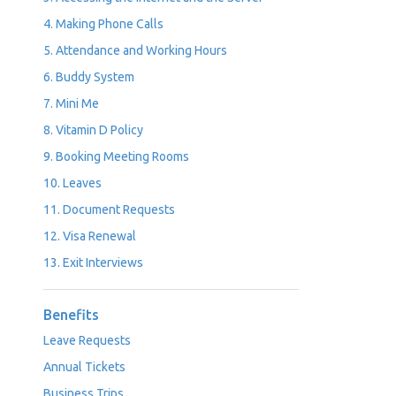
4. Making Phone Calls
5. Attendance and Working Hours
6. Buddy System
7. Mini Me
8. Vitamin D Policy
9. Booking Meeting Rooms
10. Leaves
11. Document Requests
12. Visa Renewal
13. Exit Interviews
Benefits
Leave Requests
Annual Tickets
Business Trips